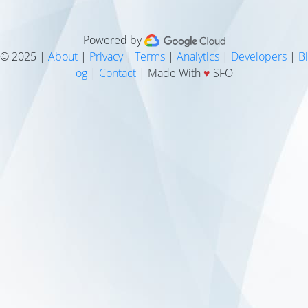
Powered by
© 2025 |
About
|
Privacy
|
Terms
|
Analytics
|
Developers
|
Bl
og
|
Contact
| Made With
♥
SFO