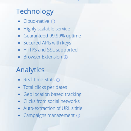
Technology
Cloud-native
ⓘ
Highly scalable service
Guaranteed 99.99% uptime
Secured APIs with keys
HTTPS and SSL supported
Browser Extension
ⓘ
Analytics
Real-time Stats
ⓘ
Total clicks per dates
Geo location based tracking
Clicks from social networks
Auto-extraction of URL's title
Campaigns management
ⓘ