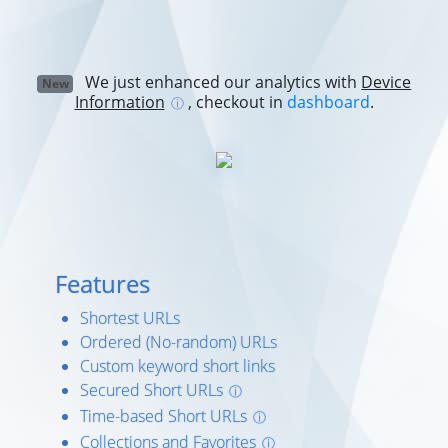
We just enhanced our analytics with
Device
New
Information
, checkout in
dashboard
.
ⓘ
Features
Shortest URLs
Ordered (No-random) URLs
Custom keyword short links
Secured Short URLs
ⓘ
Time-based Short URLs
ⓘ
Collections and Favorites
ⓘ