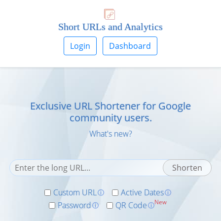
Short URLs and Analytics
Login
Dashboard
Exclusive URL Shortener for
Google
community users.
What's new?
Custom URL
Active Dates
ⓘ
ⓘ
New
Password
QR Code
ⓘ
ⓘ